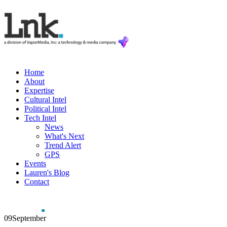
Home
About
Expertise
Cultural Intel
Political Intel
Tech Intel
News
What's Next
Trend Alert
GPS
Events
Lauren's Blog
Contact
09
September