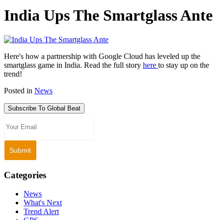
India Ups The Smartglass Ante
Here's how a partnership with Google Cloud has leveled up the
smartglass game in India. Read the full story
here
to stay up on the
trend!
Posted in
News
Subscribe To Global Beat
Categories
News
What's Next
Trend Alert