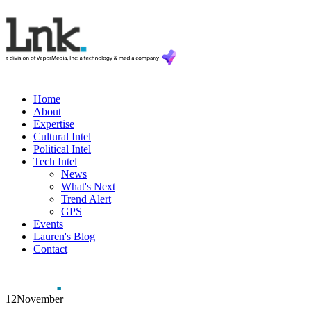
Home
About
Expertise
Cultural Intel
Political Intel
Tech Intel
News
What's Next
Trend Alert
GPS
Events
Lauren's Blog
Contact
12
November