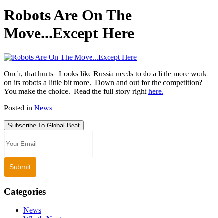
Robots Are On The
Move...Except Here
Ouch, that hurts. Looks like Russia needs to do a little more work
on its robots a little bit more. Down and out for the competition?
You make the choice. Read the full story right
here.
Posted in
News
Subscribe To Global Beat
Categories
News