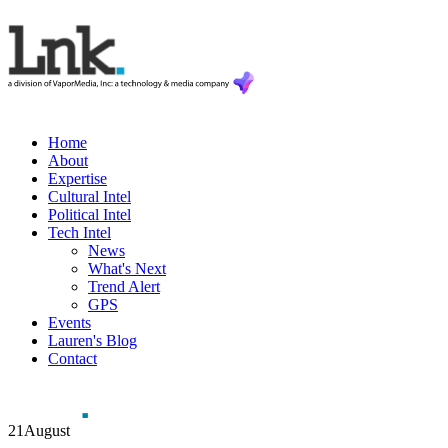
Home
About
Expertise
Cultural Intel
Political Intel
Tech Intel
News
What's Next
Trend Alert
GPS
Events
Lauren's Blog
Contact
21
August