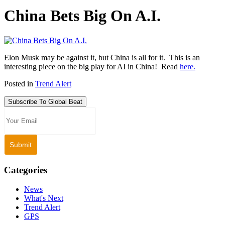
China Bets Big On A.I.
Elon Musk may be against it, but China is all for it. This is an
interesting piece on the big play for AI in China! Read
here.
Posted in
Trend Alert
Subscribe To Global Beat
Categories
News
What's Next
Trend Alert
GPS