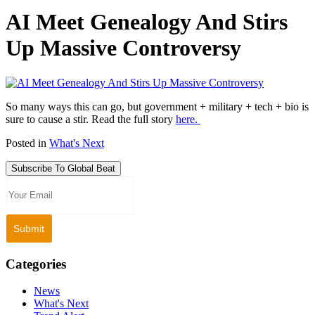
AI Meet Genealogy And Stirs
Up Massive Controversy
So many ways this can go, but government + military + tech + bio is
sure to cause a stir. Read the full story
here.
Posted in
What's Next
Subscribe To Global Beat
Categories
News
What's Next