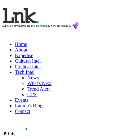
Home
About
Expertise
Cultural Intel
Political Intel
Tech Intel
News
What's Next
Trend Alert
GPS
Events
Lauren's Blog
Contact
09
July