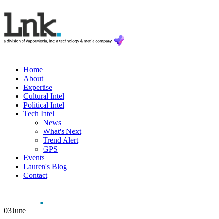
Home
About
Expertise
Cultural Intel
Political Intel
Tech Intel
News
What's Next
Trend Alert
GPS
Events
Lauren's Blog
Contact
03
June