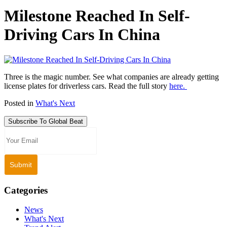
Milestone Reached In Self-
Driving Cars In China
Three is the magic number. See what companies are already getting
license plates for driverless cars. Read the full story
here.
Posted in
What's Next
Subscribe To Global Beat
Categories
News
What's Next