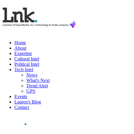
Home
About
Expertise
Cultural Intel
Political Intel
Tech Intel
News
What's Next
Trend Alert
GPS
Events
Lauren's Blog
Contact