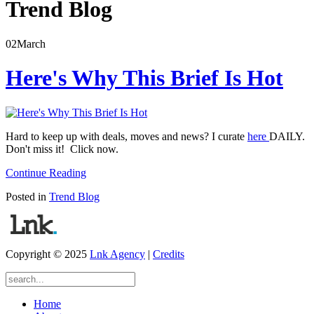
Trend Blog
02
March
Here's Why This Brief Is Hot
Hard to keep up with deals, moves and news? I curate
here
DAILY.
Don't miss it! Click now.
Continue Reading
Posted in
Trend Blog
Copyright © 2025
Lnk Agency
|
Credits
Home